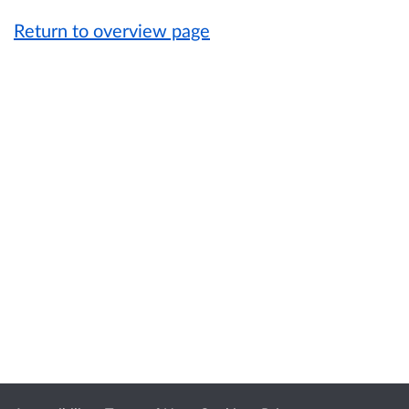
Return to overview page