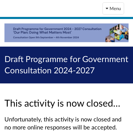
Menu
Draft Programme for Government
Consultation 2024-2027
This activity is now closed…
Unfortunately, this activity is now closed and
no more online responses will be accepted.