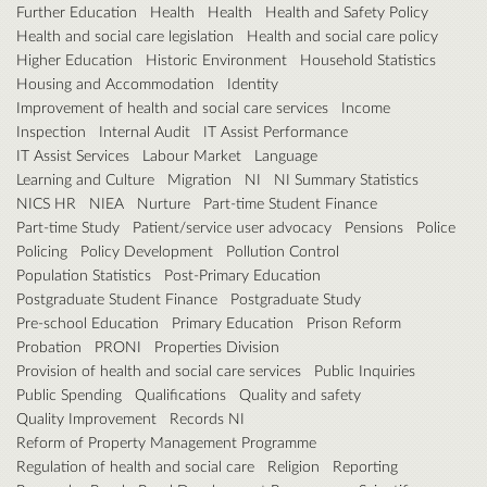
Further Education
Health
Health
Health and Safety Policy
Health and social care legislation
Health and social care policy
Higher Education
Historic Environment
Household Statistics
Housing and Accommodation
Identity
Improvement of health and social care services
Income
Inspection
Internal Audit
IT Assist Performance
IT Assist Services
Labour Market
Language
Learning and Culture
Migration
NI
NI Summary Statistics
NICS HR
NIEA
Nurture
Part-time Student Finance
Part-time Study
Patient/service user advocacy
Pensions
Police
Policing
Policy Development
Pollution Control
Population Statistics
Post-Primary Education
Postgraduate Student Finance
Postgraduate Study
Pre-school Education
Primary Education
Prison Reform
Probation
PRONI
Properties Division
Provision of health and social care services
Public Inquiries
Public Spending
Qualifications
Quality and safety
Quality Improvement
Records NI
Reform of Property Management Programme
Regulation of health and social care
Religion
Reporting