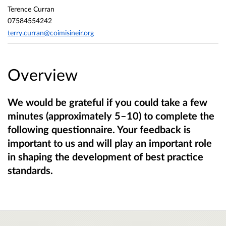
Terence Curran
07584554242
terry.curran@coimisineir.org
Overview
We would be grateful if you could take a few
minutes (approximately 5–10) to complete the
following questionnaire. Your feedback is
important to us and will play an important role
in shaping the development of best practice
standards.