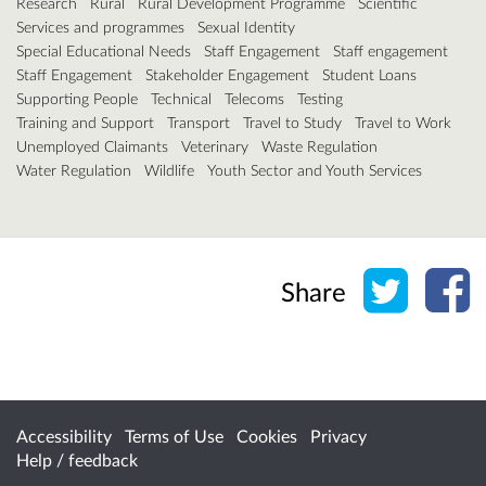
Research
Rural
Rural Development Programme
Scientific
Services and programmes
Sexual Identity
Special Educational Needs
Staff Engagement
Staff engagement
Staff Engagement
Stakeholder Engagement
Student Loans
Supporting People
Technical
Telecoms
Testing
Training and Support
Transport
Travel to Study
Travel to Work
Unemployed Claimants
Veterinary
Waste Regulation
Water Regulation
Wildlife
Youth Sector and Youth Services
Share o
Sh
Share
Accessibility
Terms of Use
Cookies
Privacy
Help / feedback