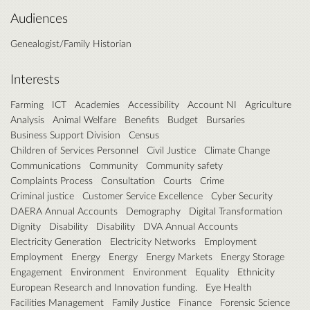
Audiences
Genealogist/Family Historian
Interests
Farming
ICT
Academies
Accessibility
Account NI
Agriculture
Analysis
Animal Welfare
Benefits
Budget
Bursaries
Business Support Division
Census
Children of Services Personnel
Civil Justice
Climate Change
Communications
Community
Community safety
Complaints Process
Consultation
Courts
Crime
Criminal justice
Customer Service Excellence
Cyber Security
DAERA Annual Accounts
Demography
Digital Transformation
Dignity
Disability
Disability
DVA Annual Accounts
Electricity Generation
Electricity Networks
Employment
Employment
Energy
Energy
Energy Markets
Energy Storage
Engagement
Environment
Environment
Equality
Ethnicity
European Research and Innovation funding.
Eye Health
Facilities Management
Family Justice
Finance
Forensic Science