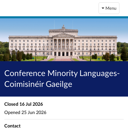
Menu
Conference Minority Languages-
Coimisinéir Gaeilge
Closed
16 Jul 2026
Opened
25 Jun 2026
Contact