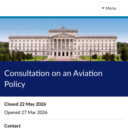
Menu
Consultation on an Aviation
Policy
Closed
22 May 2026
Opened
27 Mar 2026
Contact