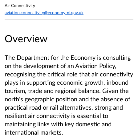
Air Connectivity
aviation.connectivity@economy-ni.gov.uk
Overview
The Department for the Economy is consulting
on the development of an Aviation Policy,
recognising the critical role that air connectivity
plays in supporting economic growth, inbound
tourism, trade and regional balance. Given the
north's geographic position and the absence of
practical road or rail alternatives, strong and
resilient air connectivity is essential to
maintaining links with key domestic and
international markets.