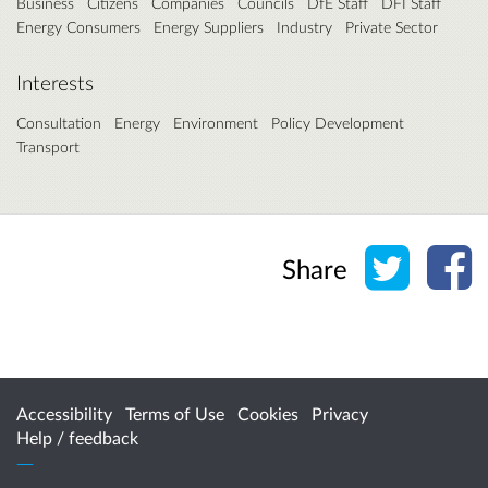
Business
Citizens
Companies
Councils
DfE Staff
DFI Staff
Energy Consumers
Energy Suppliers
Industry
Private Sector
Interests
Consultation
Energy
Environment
Policy Development
Transport
Share o
Sh
Share
Accessibility
Terms of Use
Cookies
Privacy
Help / feedback
Citizen Space
from
Delib