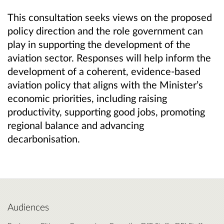
This consultation seeks views on the proposed
policy direction and the role government can
play in supporting the development of the
aviation sector. Responses will help inform the
development of a coherent, evidence‑based
aviation policy that aligns with the Minister’s
economic priorities, including raising
productivity, supporting good jobs, promoting
regional balance and advancing
decarbonisation.
Audiences