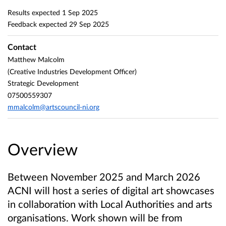
Results expected
1 Sep 2025
Feedback expected
29 Sep 2025
Contact
Matthew Malcolm
(Creative Industries Development Officer)
Strategic Development
07500559307
mmalcolm@artscouncil-ni.org
Overview
Between November 2025 and March 2026
ACNI will host a series of digital art showcases
in collaboration with Local Authorities and arts
organisations. Work shown will be from