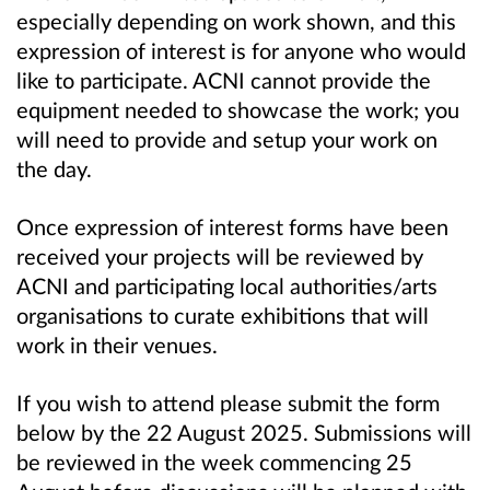
especially depending on work shown, and this
expression of interest is for anyone who would
like to participate. ACNI cannot provide the
equipment needed to showcase the work; you
will need to provide and setup your work on
the day.
Once expression of interest forms have been
received your projects will be reviewed by
ACNI and participating local authorities/arts
organisations to curate exhibitions that will
work in their venues.
If you wish to attend please submit the form
below by the 22 August 2025. Submissions will
be reviewed in the week commencing 25