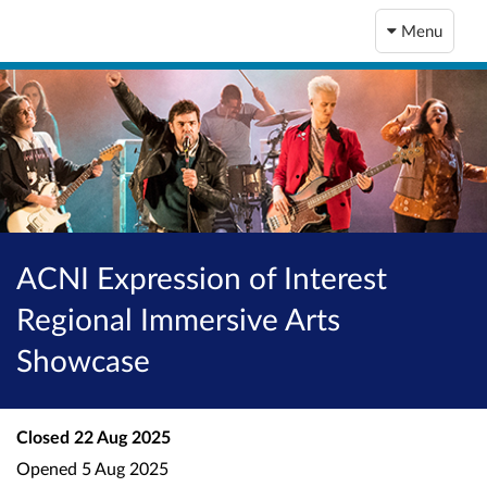
Menu
ACNI Expression of Interest
Regional Immersive Arts
Showcase
Closed
22 Aug 2025
Opened
5 Aug 2025