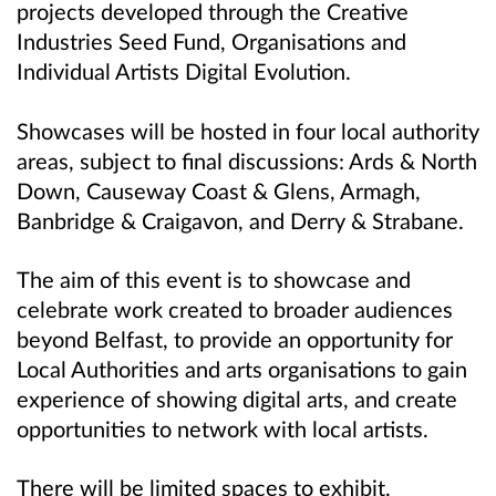
projects developed through the Creative
Industries Seed Fund, Organisations and
Individual Artists Digital Evolution.
Showcases will be hosted in four local authority
areas, subject to final discussions: Ards & North
Down, Causeway Coast & Glens, Armagh,
Banbridge & Craigavon, and Derry & Strabane.
The aim of this event is to showcase and
celebrate work created to broader audiences
beyond Belfast, to provide an opportunity for
Local Authorities and arts organisations to gain
experience of showing digital arts, and create
opportunities to network with local artists.
There will be limited spaces to exhibit,