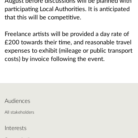
August before discussions will be planned with
participating Local Authorities. It is anticipated
that this will be competitive.
Freelance artists will be provided a day rate of
£200 towards their time, and reasonable travel
expenses to exhibit (mileage or public transport
costs) by invoice following the event.
Audiences
All stakeholders
Interests