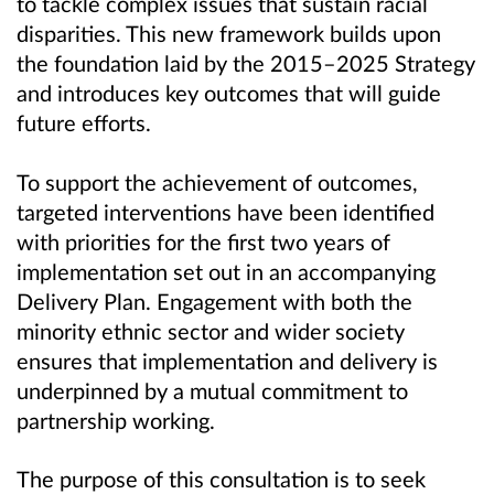
to tackle complex issues that sustain racial
disparities. This new framework builds upon
the foundation laid by the 2015–2025 Strategy
and introduces key outcomes that will guide
future efforts.
To support the achievement of outcomes,
targeted interventions have been identified
with priorities for the first two years of
implementation set out in an accompanying
Delivery Plan. Engagement with both the
minority ethnic sector and wider society
ensures that implementation and delivery is
underpinned by a mutual commitment to
partnership working.
The purpose of this consultation is to seek