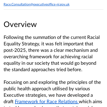
Race.Consultation@executiveoffice-ni.gov.uk
Overview
Following the summation of the current Racial
Equality Strategy, it was felt important that
post-2025, there was a clear mechanism and
overarching framework for achieving racial
equality in our society that would go beyond
the standard approaches tried before.
Focusing on and exploring the principles of the
public health approach utilised by various
Executive strategies, we have developed a
draft
Framework for Race Relations
which aims