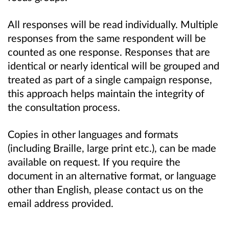
All responses will be read individually. Multiple
responses from the same respondent will be
counted as one response. Responses that are
identical or nearly identical will be grouped and
treated as part of a single campaign response,
this approach helps maintain the integrity of
the consultation process.
Copies in other languages and formats
(including Braille, large print etc.), can be made
available on request. If you require the
document in an alternative format, or language
other than English, please contact us on the
email address provided.