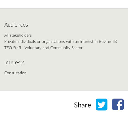
Audiences
All stakeholders
Private individuals or organisations with an interest in Bovine TB
TEO Staff
Voluntary and Community Sector
Interests
Consultation
Share o
Sh
Share