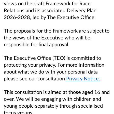
views on the draft Framework for Race
Relations and its associated Delivery Plan
2026-2028, led by The Executive Office.
The proposals for the Framework are subject to
the views of the Executive who will be
responsible for final approval.
The Executive Office (TEO) is committed to
protecting your privacy. For more information
about what we do with your personal data
please see our consultation
Privacy Notice.
This consultation is aimed at those aged 16 and
over.
We will be engaging with children and
young people separately through specialised
focus groups.