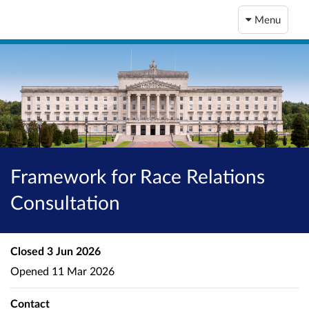
Menu
Framework for Race Relations
Consultation
Closed
3 Jun 2026
Opened
11 Mar 2026
Contact