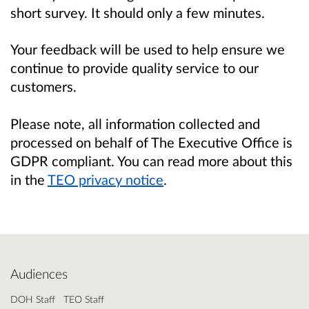
short survey. It should only a few minutes.
Your feedback will be used to help ensure we
continue to provide quality service to our
customers.
Please note, all information collected and
processed on behalf of The Executive Office is
GDPR compliant. You can read more about this
in the
TEO privacy notice
.
Audiences
DOH Staff
TEO Staff