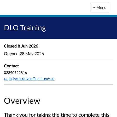
Menu
DLO Training
Closed
8 Jun 2026
Opened
28 May 2026
Contact
02890522816
ccpb@executiveoffice-ni.gov.uk
Overview
Thank you for taking the time to complete this