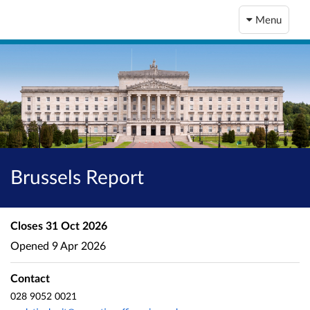
Menu
Brussels Report
Closes
31 Oct 2026
Opened
9 Apr 2026
Contact
028 9052 0021