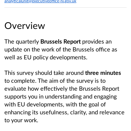
analyticalunit@executiveoffice-ni.gov.uk
Overview
The quarterly
Brussels Report
provides an
update on the work of the Brussels office as
well as EU policy developments.
This survey should take around
three minutes
to complete. The aim of the survey is to
evaluate how effectively the Brussels Report
supports you in understanding and engaging
with EU developments, with the goal of
enhancing its usefulness, clarity, and relevance
to your work.