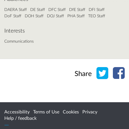
DAERA Staff
DE Staff
DFC Staff
DfE Staff
DFI Staff
DoF Staff
DOH Staff
DOJ Staff
PHA Staff
TEO Staff
Interests
Communications
Share o
Sh
Share
Accessibility
Terms of Use
Cookies
Privacy
Help / feedback
Citizen Space
from
Delib