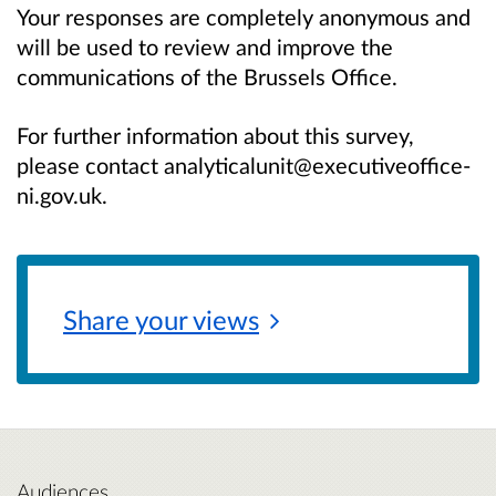
Your responses are completely anonymous and
will be used to review and improve the
communications of the Brussels Office.
For further information about this survey,
please contact analyticalunit@executiveoffice-
ni.gov.uk.
Share your
views
Audiences