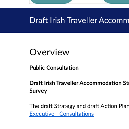
Draft Irish Traveller Accom
Overview
Public Consultation
Draft Irish Traveller Accommodation S
Survey
The draft Strategy and draft Action Pla
Executive - Consultations