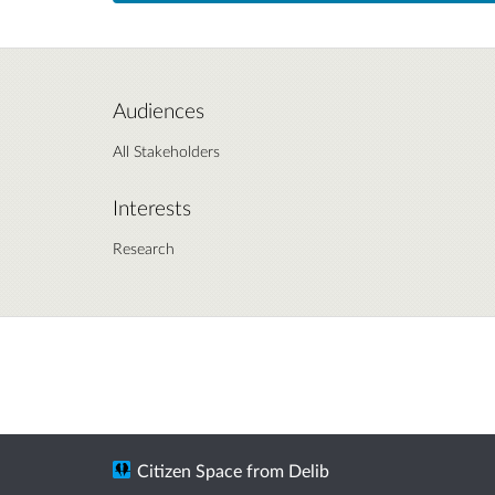
Audiences
All Stakeholders
Interests
Research
Citizen Space
from
Delib