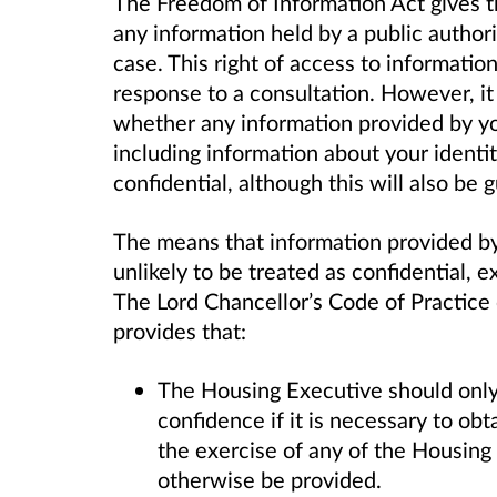
The Freedom of Information Act gives th
any information held by a public author
case. This right of access to informatio
response to a consultation. However, it
whether any information provided by you
including information about your identi
confidential, although this will also be 
The means that information provided by 
unlikely to be treated as confidential, 
The Lord Chancellor’s Code of Practice
provides that:
The Housing Executive should only 
confidence if it is necessary to ob
the exercise of any of the Housing
otherwise be provided.