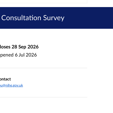
 Consultation Survey
loses
28 Sep 2026
pened
6 Jul 2026
ontact
pu@nihe.gov.uk