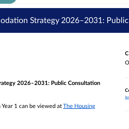
modation Strategy 2026–2031: Public
C
O
trategy
2026–2031: Public Consultation
C
it
n Year 1
can be viewed at
The Housing