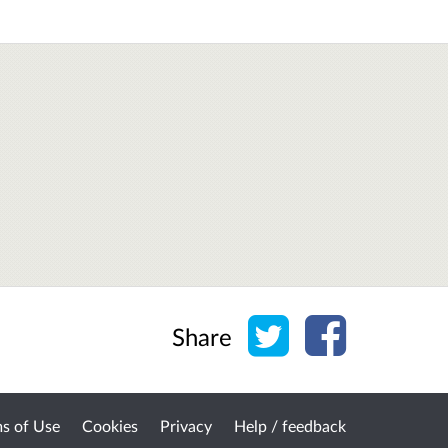
Share on Twitter
Share on Face
Share
s of Use
Cookies
Privacy
Help / feedback