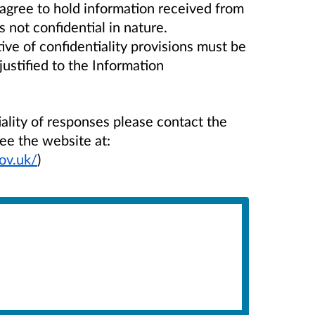
agree to hold information received from
s not confidential in nature.
e of confidentiality provisions must be
justified to the Information
iality of responses please contact the
ee the website at:
ov.uk/
)