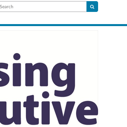
earch