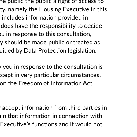
e public the public a right of access to
ity, namely the Housing Executive in this
n includes information provided in
 does have the responsibility to decide
 in response to this consultation,
ty should be made public or treated as
guided by Data Protection legislation.
you in response to the consultation is
except in very particular circumstances.
 on the Freedom of Information Act
accept information from third parties in
tain that information in connection with
 Executive’s functions and it would not