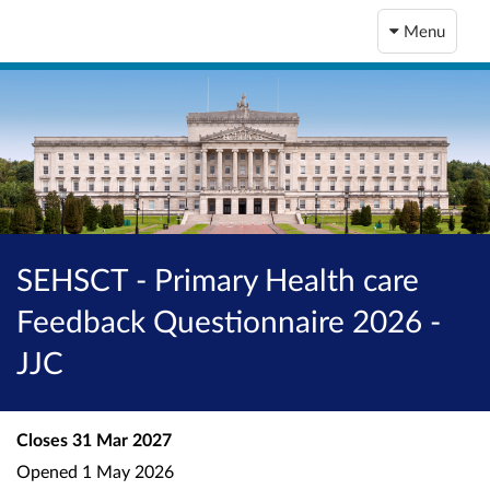
Menu
SEHSCT - Primary Health care
Feedback Questionnaire 2026 -
JJC
Closes
31 Mar 2027
Opened
1 May 2026