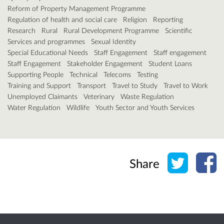
Reform of Property Management Programme
Regulation of health and social care
Religion
Reporting
Research
Rural
Rural Development Programme
Scientific
Services and programmes
Sexual Identity
Special Educational Needs
Staff Engagement
Staff engagement
Staff Engagement
Stakeholder Engagement
Student Loans
Supporting People
Technical
Telecoms
Testing
Training and Support
Transport
Travel to Study
Travel to Work
Unemployed Claimants
Veterinary
Waste Regulation
Water Regulation
Wildlife
Youth Sector and Youth Services
Share o
Sh
Share