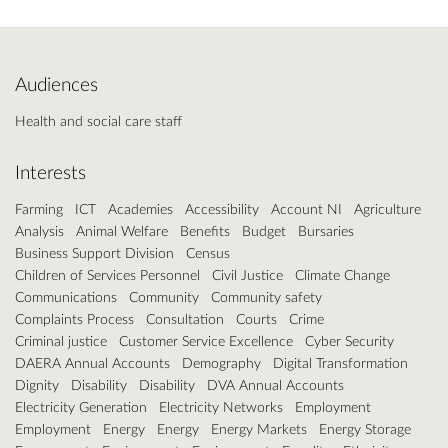
Audiences
Health and social care staff
Interests
Farming
ICT
Academies
Accessibility
Account NI
Agriculture
Analysis
Animal Welfare
Benefits
Budget
Bursaries
Business Support Division
Census
Children of Services Personnel
Civil Justice
Climate Change
Communications
Community
Community safety
Complaints Process
Consultation
Courts
Crime
Criminal justice
Customer Service Excellence
Cyber Security
DAERA Annual Accounts
Demography
Digital Transformation
Dignity
Disability
Disability
DVA Annual Accounts
Electricity Generation
Electricity Networks
Employment
Employment
Energy
Energy
Energy Markets
Energy Storage