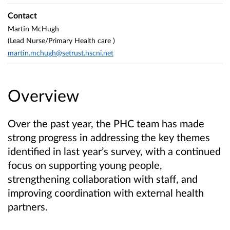
Contact
Martin McHugh
(Lead Nurse/Primary Health care )
martin.mchugh@setrust.hscni.net
Overview
Over the past year, the PHC team has made
strong progress in addressing the key themes
identified in last year’s survey, with a continued
focus on supporting young people,
strengthening collaboration with staff, and
improving coordination with external health
partners.