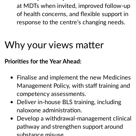
at MDTs when invited, improved follow‑up
of health concerns, and flexible support in
response to the centre’s changing needs.
Why your views matter
Priorities for the Year Ahead:
Finalise and implement the new Medicines
Management Policy, with staff training and
competency assessments.
Deliver in‑house BLS training, including
naloxone administration.
Develop a withdrawal‑management clinical
pathway and strengthen support around
substance misuse.