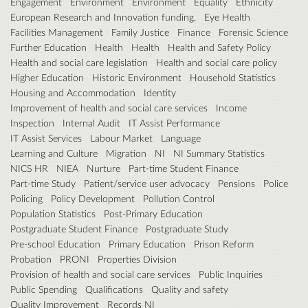
Engagement
Environment
Environment
Equality
Ethnicity
European Research and Innovation funding.
Eye Health
Facilities Management
Family Justice
Finance
Forensic Science
Further Education
Health
Health
Health and Safety Policy
Health and social care legislation
Health and social care policy
Higher Education
Historic Environment
Household Statistics
Housing and Accommodation
Identity
Improvement of health and social care services
Income
Inspection
Internal Audit
IT Assist Performance
IT Assist Services
Labour Market
Language
Learning and Culture
Migration
NI
NI Summary Statistics
NICS HR
NIEA
Nurture
Part-time Student Finance
Part-time Study
Patient/service user advocacy
Pensions
Police
Policing
Policy Development
Pollution Control
Population Statistics
Post-Primary Education
Postgraduate Student Finance
Postgraduate Study
Pre-school Education
Primary Education
Prison Reform
Probation
PRONI
Properties Division
Provision of health and social care services
Public Inquiries
Public Spending
Qualifications
Quality and safety
Quality Improvement
Records NI