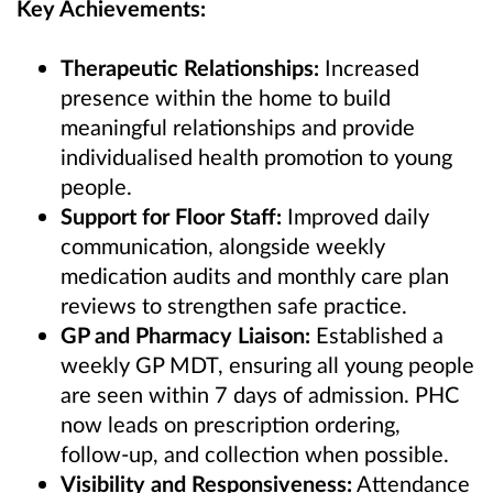
Key Achievements:
Therapeutic Relationships:
Increased
presence within the home to build
meaningful relationships and provide
individualised health promotion to young
people.
Support for Floor Staff:
Improved daily
communication, alongside weekly
medication audits and monthly care plan
reviews to strengthen safe practice.
GP and Pharmacy Liaison:
Established a
weekly GP MDT, ensuring all young people
are seen within 7 days of admission. PHC
now leads on prescription ordering,
follow‑up, and collection when possible.
Visibility and Responsiveness:
Attendance