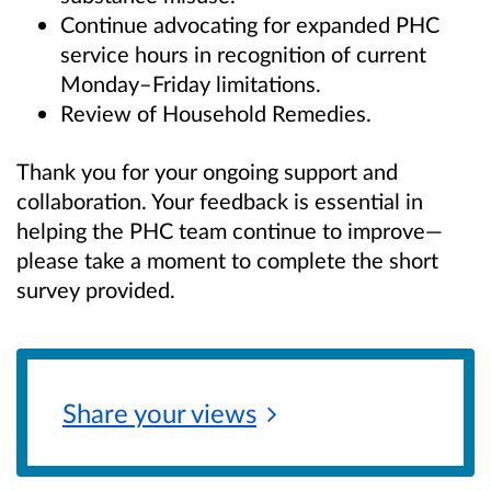
Continue advocating for expanded PHC
service hours in recognition of current
Monday–Friday limitations.
Review of Household Remedies.
Thank you for your ongoing support and
collaboration. Your feedback is essential in
helping the PHC team continue to improve—
please take a moment to complete the short
survey provided.
Share your
views