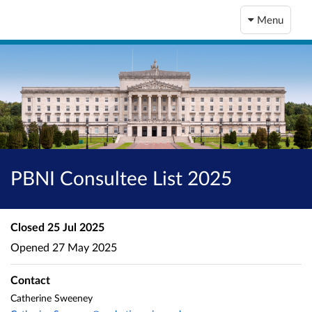
Menu
PBNI Consultee List 2025
Closed
25 Jul 2025
Opened
27 May 2025
Contact
Catherine Sweeney