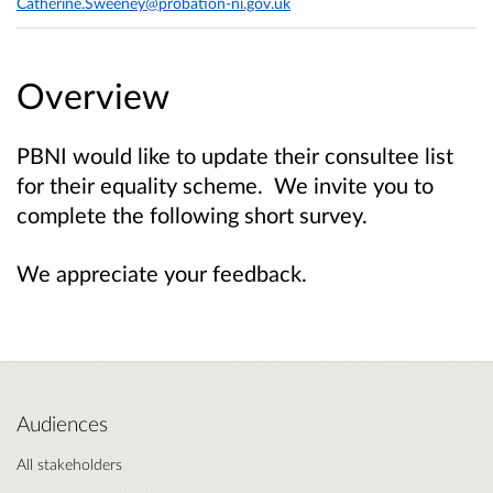
Catherine.Sweeney@probation-ni.gov.uk
Overview
PBNI would like to update their consultee list
for their equality scheme. We invite you to
complete the following short survey.
We appreciate your feedback.
Audiences
All stakeholders