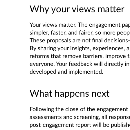
Why your views matter
Your views matter. The engagement pape
simpler, faster, and fairer, so more peo
These proposals are not final decisions—
By sharing your insights, experiences, 
reforms that remove barriers, improve f
everyone. Your feedback will directly i
developed and implemented.
What happens next
Following the close of the engagement
assessments and screening, all respons
post-engagement report will be publish