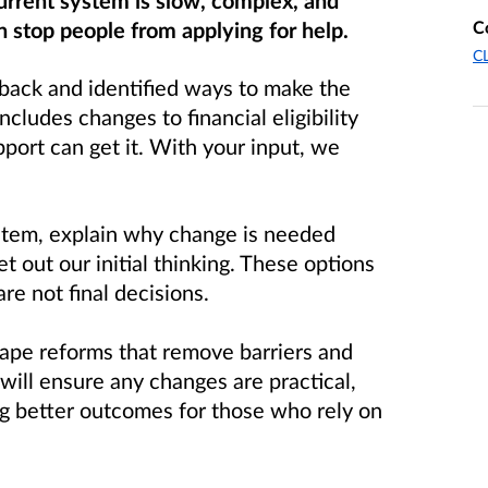
urrent system is slow, complex, and
C
n stop people from applying for help.
CL
back and identified ways to make the
includes changes to financial eligibility
port can get it. With your input, we
ystem, explain why change is needed
 out our initial thinking. These options
are not final decisions.
hape reforms that remove barriers and
 will ensure any changes are practical,
ng better outcomes for those who rely on