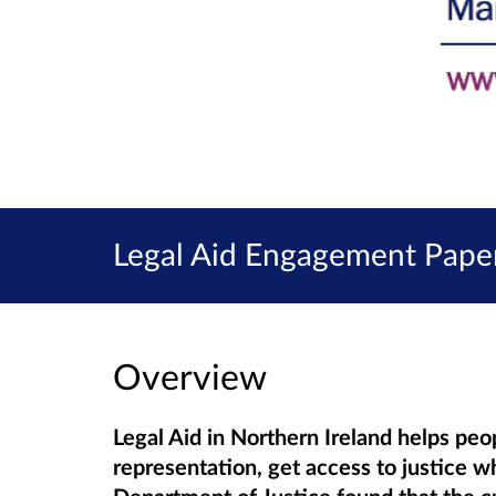
Legal Aid Engagement Paper
Overview
Legal Aid in Northern Ireland helps peo
representation, get access to justice w