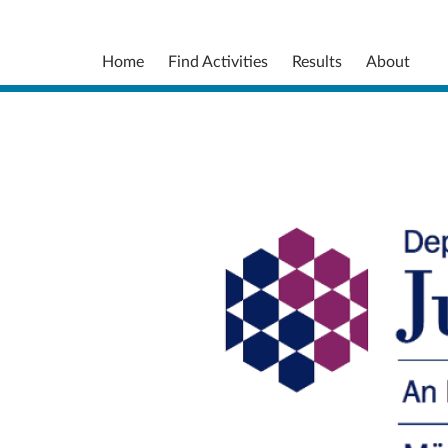
Home
Find Activities
Results
About