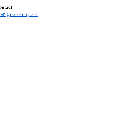
ontact
AR@justice-ni.gov.uk