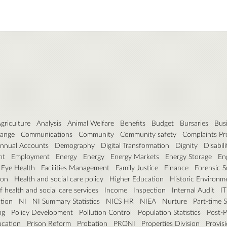
griculture
Analysis
Animal Welfare
Benefits
Budget
Bursaries
Bus
hange
Communications
Community
Community safety
Complaints Pr
nnual Accounts
Demography
Digital Transformation
Dignity
Disabili
nt
Employment
Energy
Energy
Energy Markets
Energy Storage
En
Eye Health
Facilities Management
Family Justice
Finance
Forensic S
ion
Health and social care policy
Higher Education
Historic Environm
 health and social care services
Income
Inspection
Internal Audit
IT
tion
NI
NI Summary Statistics
NICS HR
NIEA
Nurture
Part-time 
ng
Policy Development
Pollution Control
Population Statistics
Post-P
ucation
Prison Reform
Probation
PRONI
Properties Division
Provisi