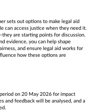
r sets out options to make legal aid
ple can access justice when they need it.
they are starting points for discussion.
and evidence, you can help shape
airness, and ensure legal aid works for
nfluence how these options are
 period on 20 May 2026 for impact
es and feedback will be analysed, and a
ed.