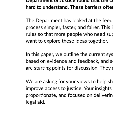
Department of Justice found that the c
hard to understand. These barriers ofte
The Department has looked at the feed
process simpler, faster, and fairer. This 
rules so that more people who need sup
want to explore these ideas together.
In this paper, we outline the current s
based on evidence and feedback, and set
are starting points for discussion. They 
We are asking for your views to help s
improve access to justice. Your insights
proportionate, and focused on deliveri
legal aid.