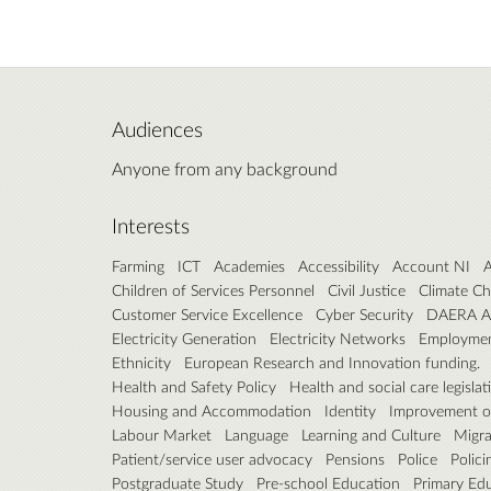
Audiences
Anyone from any background
Interests
Farming
ICT
Academies
Accessibility
Account NI
A
Children of Services Personnel
Civil Justice
Climate C
Customer Service Excellence
Cyber Security
DAERA A
Electricity Generation
Electricity Networks
Employme
Ethnicity
European Research and Innovation funding.
Health and Safety Policy
Health and social care legislat
Housing and Accommodation
Identity
Improvement of
Labour Market
Language
Learning and Culture
Migra
Patient/service user advocacy
Pensions
Police
Polici
Postgraduate Study
Pre-school Education
Primary Ed