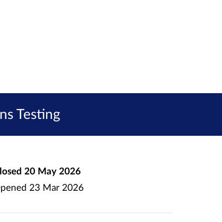
ns Testing
losed
20 May 2026
pened
23 Mar 2026