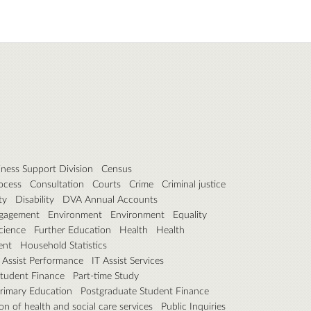
iness Support Division
Census
ocess
Consultation
Courts
Crime
Criminal justice
ty
Disability
DVA Annual Accounts
gagement
Environment
Environment
Equality
cience
Further Education
Health
Health
ent
Household Statistics
 Assist Performance
IT Assist Services
Student Finance
Part-time Study
rimary Education
Postgraduate Student Finance
on of health and social care services
Public Inquiries