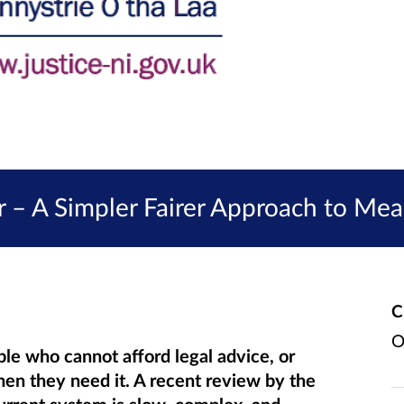
 – A Simpler Fairer Approach to Mea
C
O
ple who cannot afford legal advice, or
hen they need it. A recent review by the