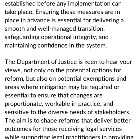
established before any implementation can
take place. Ensuring these measures are in
place in advance is essential for delivering a
smooth and well‑
managed transition,
safeguarding operational integrity, and
maintaining confidence in the system.
The Department of Justice is keen to hear your
views, not only on the potential options for
reform, but also on potential exemptions and
areas where mitigation may be required or
essential to ensure that changes are
proportionate, workable in practice, and
sensitive to the diverse needs of stakeholders.
The aim is to shape reforms that deliver better
outcomes for those receiving legal services
while supporting legal practitioners in providing