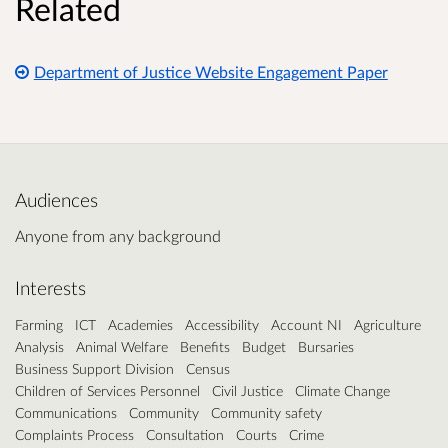
Related
Department of Justice Website Engagement Paper
Audiences
Anyone from any background
Interests
Farming
ICT
Academies
Accessibility
Account NI
Agriculture
Analysis
Animal Welfare
Benefits
Budget
Bursaries
Business Support Division
Census
Children of Services Personnel
Civil Justice
Climate Change
Communications
Community
Community safety
Complaints Process
Consultation
Courts
Crime