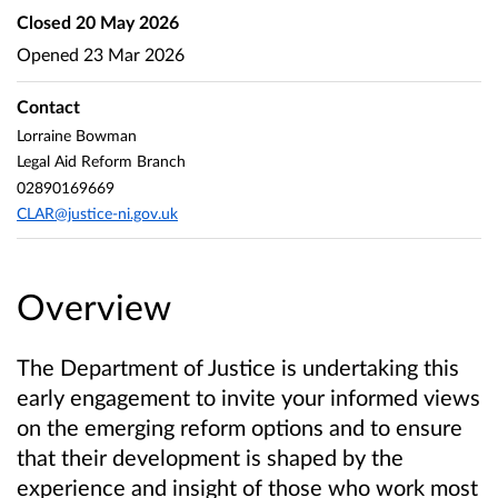
Closed
20 May 2026
Opened
23 Mar 2026
Contact
Lorraine Bowman
Legal Aid Reform Branch
02890169669
CLAR@justice-ni.gov.uk
Overview
The Department of Justice is undertaking this
early engagement to invite your informed views
on the emerging reform options and to ensure
that their development is shaped by the
experience and insight of those who work most