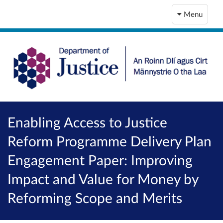
Menu
Enabling Access to Justice
Reform Programme Delivery Plan
Engagement Paper: Improving
Impact and Value for Money by
Reforming Scope and Merits