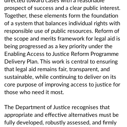
directed toward cases with a reasonable
prospect of success and a clear public interest.
Together, these elements form the foundation
of a system that balances individual rights with
responsible use of public resources. Reform of
the scope and merits framework for legal aid is
being progressed as a key priority under the
Enabling Access to Justice Reform Programme
Delivery Plan. This work is central to ensuring
that legal aid remains fair, transparent, and
sustainable, while continuing to deliver on its
core purpose of improving access to justice for
those who need it most.
The Department of Justice recognises that
appropriate and effective alternatives must be
fully developed, robustly assessed, and firmly