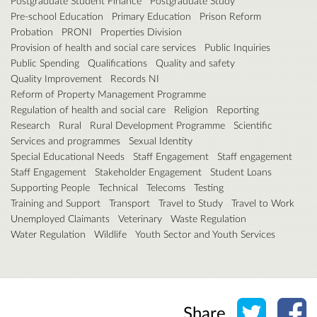
Postgraduate Student Finance
Postgraduate Study
Pre-school Education
Primary Education
Prison Reform
Probation
PRONI
Properties Division
Provision of health and social care services
Public Inquiries
Public Spending
Qualifications
Quality and safety
Quality Improvement
Records NI
Reform of Property Management Programme
Regulation of health and social care
Religion
Reporting
Research
Rural
Rural Development Programme
Scientific
Services and programmes
Sexual Identity
Special Educational Needs
Staff Engagement
Staff engagement
Staff Engagement
Stakeholder Engagement
Student Loans
Supporting People
Technical
Telecoms
Testing
Training and Support
Transport
Travel to Study
Travel to Work
Unemployed Claimants
Veterinary
Waste Regulation
Water Regulation
Wildlife
Youth Sector and Youth Services
Share o
Sh
Share