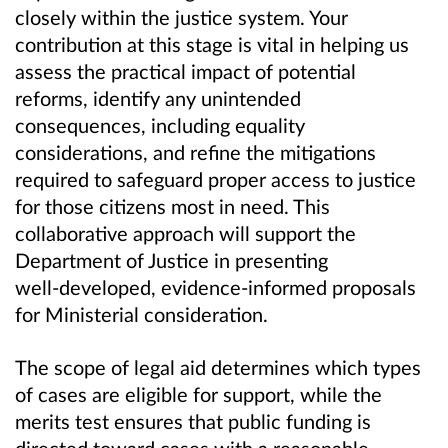
closely within the justice system. Your
contribution at this stage is vital in helping us
assess the practical impact of potential
reforms, identify any unintended
consequences, including equality
considerations, and refine the mitigations
required to safeguard proper access to justice
for those citizens most in need. This
collaborative approach will support the
Department of Justice in presenting
well
‑
developed, evidence
‑
informed proposals
for Ministerial consideration.
The scope of legal aid determines which types
of cases are eligible for support, while the
merits test ensures that public funding is