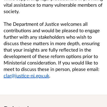
vital assistance to many vulnerable members of
society.
The Department of Justice welcomes all
contributions and would be pleased to engage
further with any stakeholders who wish to
discuss these matters in more depth, ensuring
that your insights are fully reflected in the
development of these reform options prior to
Ministerial consideration. If you would like to
meet to discuss these in person, please email:
clar@justice-ni.gov.uk
.