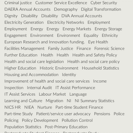
Criminal justice
Customer Service Excellence
Cyber Security
DAERA Annual Accounts
Demography
Digital Transformation
Dignity
Disability
Disability
DVA Annual Accounts
Electricity Generation
Electricity Networks
Employment
Employment
Energy
Energy
Energy Markets
Energy Storage
Engagement
Environment
Environment
Equality
Ethnicity
European Research and Innovation funding.
Eye Health
Facilities Management
Family Justice
Finance
Forensic Science
Further Education
Health
Health
Health and Safety Policy
Health and social care legislation
Health and social care policy
Higher Education
Historic Environment
Household Statistics
Housing and Accommodation
Identity
Improvement of health and social care services
Income
Inspection
Internal Audit
IT Assist Performance
IT Assist Services
Labour Market
Language
Learning and Culture
Migration
NI
NI Summary Statistics
NICS HR
NIEA
Nurture
Part-time Student Finance
Part-time Study
Patient/service user advocacy
Pensions
Police
Policing
Policy Development
Pollution Control
Population Statistics
Post-Primary Education