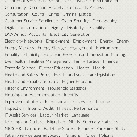
Children of Services Personnel
Civil Justice
Communications
Community
Community safety
Complaints Process
Consultation
Courts
Crime
Criminal justice
Customer Service Excellence
Cyber Security
Demography
Digital Transformation
Dignity
Disability
Disability
DVA Annual Accounts
Electricity Generation
Electricity Networks
Employment
Employment
Energy
Energy
Energy Markets
Energy Storage
Engagement
Environment
Equality
Ethnicity
European Research and Innovation funding.
Eye Health
Facilities Management
Family Justice
Finance
Forensic Science
Further Education
Health
Health
Health and Safety Policy
Health and social care legislation
Health and social care policy
Higher Education
Historic Environment
Household Statistics
Housing and Accommodation
Identity
Improvement of health and social care services
Income
Inspection
Internal Audit
IT Assist Performance
IT Assist Services
Labour Market
Language
Learning and Culture
Migration
NI
NI Summary Statistics
NICS HR
Nurture
Part-time Student Finance
Part-time Study
Patient/service user advocacy
Pensions
Police
Policing