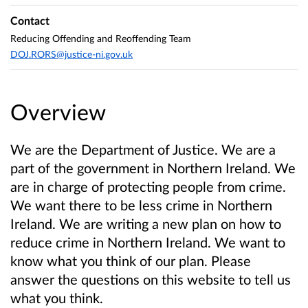
Contact
Reducing Offending and Reoffending Team
DOJ.RORS@justice-ni.gov.uk
Overview
We are the Department of Justice. We are a
part of the government in Northern Ireland. We
are in charge of protecting people from crime.
We want there to be less crime in Northern
Ireland. We are writing a new plan on how to
reduce crime in Northern Ireland. We want to
know what you think of our plan. Please
answer the questions on this website to tell us
what you think.