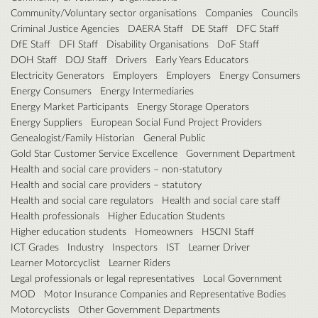
Community/Voluntary sector organisations
Companies
Councils
Criminal Justice Agencies
DAERA Staff
DE Staff
DFC Staff
DfE Staff
DFI Staff
Disability Organisations
DoF Staff
DOH Staff
DOJ Staff
Drivers
Early Years Educators
Electricity Generators
Employers
Employers
Energy Consumers
Energy Consumers
Energy Intermediaries
Energy Market Participants
Energy Storage Operators
Energy Suppliers
European Social Fund Project Providers
Genealogist/Family Historian
General Public
Gold Star Customer Service Excellence
Government Department
Health and social care providers – non-statutory
Health and social care providers – statutory
Health and social care regulators
Health and social care staff
Health professionals
Higher Education Students
Higher education students
Homeowners
HSCNI Staff
ICT Grades
Industry
Inspectors
IST
Learner Driver
Learner Motorcyclist
Learner Riders
Legal professionals or legal representatives
Local Government
MOD
Motor Insurance Companies and Representative Bodies
Motorcyclists
Other Government Departments