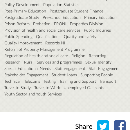
Policy Development
Population Statistics
Post-Primary Education
Postgraduate Student Finance
Postgraduate Study
Pre-school Education
Primary Education
Prison Reform
Probation
PRONI
Properties Division
Provision of health and social care services
Public Inquiries
Public Spending
Qualifications
Quality and safety
Quality Improvement
Records NI
Reform of Property Management Programme
Regulation of health and social care
Religion
Reporting
Research
Rural
Services and programmes
Sexual Identity
Special Educational Needs
Staff engagement
Staff Engagement
Stakeholder Engagement
Student Loans
Supporting People
Technical
Telecoms
Testing
Training and Support
Transport
Travel to Study
Travel to Work
Unemployed Claimants
Youth Sector and Youth Services
Share o
Sh
Share