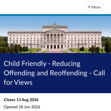
Menu
Child Friendly - Reducing
Offending and Reoffending - Call
for Views
Closes
13 Aug 2026
Opened
18 Jun 2026