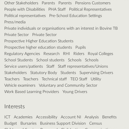
Other Stakeholders
Parents
Parents
Pensions Customers
People with Disabilities
PHA Staff
Political Representatives
Political representatives
Pre-School Education Settings
Press/media
Private individuals or organisations with an interest in Bovine TB
Private Sector
Private Sector
Prospective Higher Education Students
Prospective higher education students
Pupils
Regulatory Agencies
Research
RHI
Riders
Royal Colleges
School Students
School students
Schools
Schools
Service users/patients
Staff
Staff representatives/Unions
Stakeholders
Statutory Body
Students
Supervising Drivers
Teachers
Teachers
Technical staff
TEO Staff
Utility
Vehicle examiners
Voluntary and Community Sector
Work Based Learning Providers
Young Drivers
Interests
ICT
Academies
Accessibility
Account NI
Analysis
Benefits
Budget
Bursaries
Business Support Division
Census