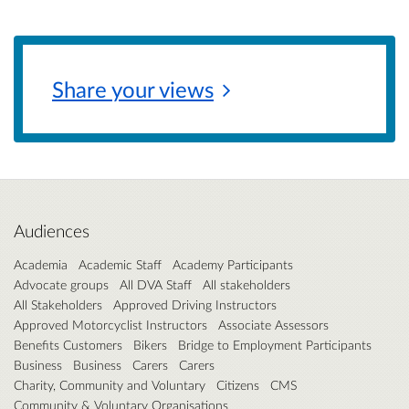
Share your
views
Audiences
Academia
Academic Staff
Academy Participants
Advocate groups
All DVA Staff
All stakeholders
All Stakeholders
Approved Driving Instructors
Approved Motorcyclist Instructors
Associate Assessors
Benefits Customers
Bikers
Bridge to Employment Participants
Business
Business
Carers
Carers
Charity, Community and Voluntary
Citizens
CMS
Community & Voluntary Organisations