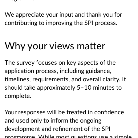
We appreciate your input and thank you for
contributing to improving the SPI process.
Why your views matter
The survey focuses on key aspects of the
application process, including guidance,
timelines, requirements, and overall clarity. It
should take approximately 5–10 minutes to
complete.
Your responses will be treated in confidence
and used only to inform the ongoing
development and refinement of the SPI
programme. While most questions use a simple