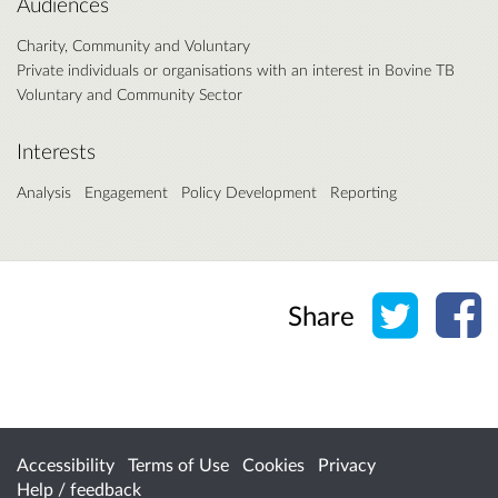
Audiences
Charity, Community and Voluntary
Private individuals or organisations with an interest in Bovine TB
Voluntary and Community Sector
Interests
Analysis
Engagement
Policy Development
Reporting
Share o
Sh
Share
Accessibility
Terms of Use
Cookies
Privacy
Help / feedback