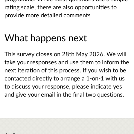
rating scale, there are also opportunities to
provide more detailed comments
What happens next
This survey closes on 28th May 2026. We will
take your responses and use them to inform the
next iteration of this process. If you wish to be
contacted directly to arrange a 1-on-1 with us
to discuss your response, please indicate yes
and give your email in the final two questions.