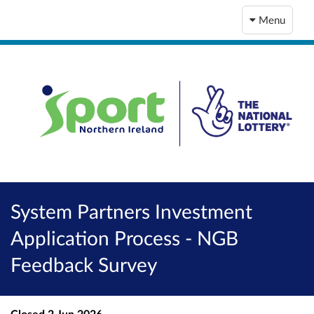
Menu
System Partners Investment
Application Process - NGB
Feedback Survey
Closed
2 Jun 2026