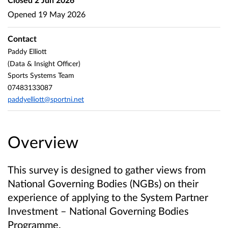
Opened
19 May 2026
Contact
Paddy Elliott
(Data & Insight Officer)
Sports Systems Team
07483133087
paddyelliott@sportni.net
Overview
This survey is designed to gather views from
National Governing Bodies (NGBs) on their
experience of applying to the System Partner
Investment – National Governing Bodies
Programme.