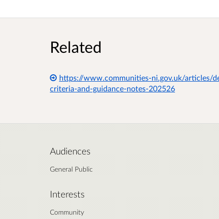
Related
https://www.communities-ni.gov.uk/articles/
criteria-and-guidance-notes-202526
Audiences
General Public
Interests
Community