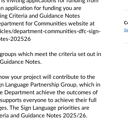
 inviting applications for funding from
n application for funding you are
ing Criteria and Guidance Notes
C
partment for Communities website at
Si
icles/department-communities-dfc-sign-
notes-202526
 groups which meet the criteria set out in
d Guidance Notes.
ow your project will contribute to the
Sign Language Partnership Group, which in
 the Department achieve the outcomes of
 supports everyone to achieve their full
ges. The Sign Language priorities are
iteria and Guidance Notes 2025/26.