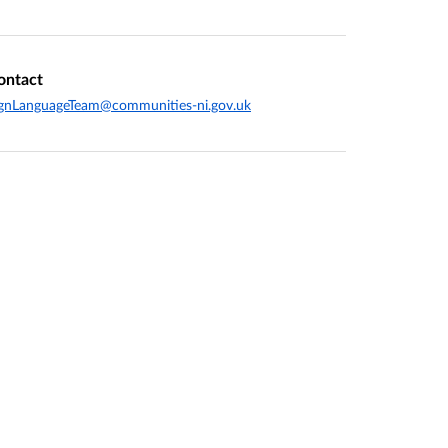
ontact
gnLanguageTeam@communities-ni.gov.uk