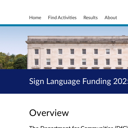
Home
Find Activities
Results
About
Sign Language Funding 20
Overview