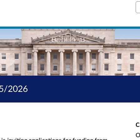
S
25/2026
C
O