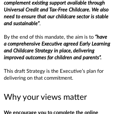
complement existing support available through
Universal Credit and Tax-Free Childcare. We also
need to ensure that our childcare sector is stable
and sustainable”
.
By the end of this mandate, the aim is to
“have
a comprehensive Executive agreed Early Learning
and Childcare Strategy in place, delivering
improved outcomes for children and parents”.
This draft Strategy is the Executive’s plan for
delivering on that commitment.
Why your views matter
We encourage you to complete the online