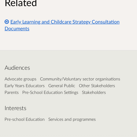
Related
Early Learning and Childcare Strategy Consultation
Documents
Audiences
Advocate groups
Community/Voluntary sector organisations
Early Years Educators
General Public
Other Stakeholders
Parents
Pre-School Education Settings
Stakeholders
Interests
Pre-school Education
Services and programmes