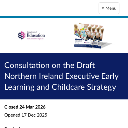
Menu
Consultation on the Draft
Northern Ireland Executive Early
Learning and Childcare Strategy
Closed
24 Mar 2026
Opened
17 Dec 2025