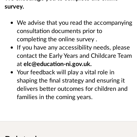
survey.
We advise that you read the accompanying
consultation documents prior to
completing the online survey .
If you have any accessibility needs, please
contact the Early Years and Childcare Team
at
elc@education-ni.gov.uk.
Your feedback will play a vital role in
shaping the final strategy and ensuring it
delivers better outcomes for children and
families in the coming years.