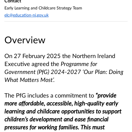
Contact
Early Learning and Childcare Strategy Team
elc@education-ni.gov.uk
Overview
On 27 February 2025 the Northern Ireland
Executive agreed the
Programme for
Government (PfG) 2024-2027 ‘Our Plan: Doing
What Matters Most’.
The PfG includes a commitment to
“provide
more affordable, accessible, high-quality early
learning and childcare opportunities to support
children’s development and ease financial
pressures for working families. This must