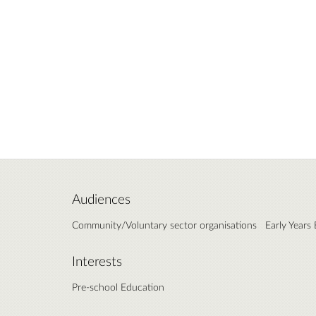
Audiences
Community/Voluntary sector organisations
Early Years
Interests
Pre-school Education