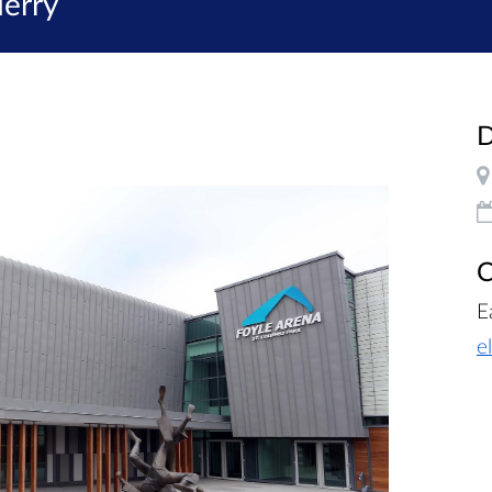
erry
D
C
E
e