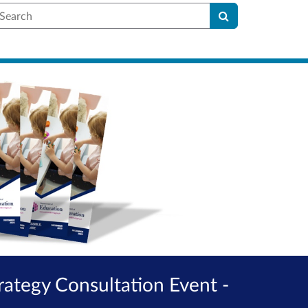
earch
rategy Consultation Event -