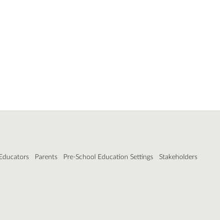
 Educators
Parents
Pre-School Education Settings
Stakeholders