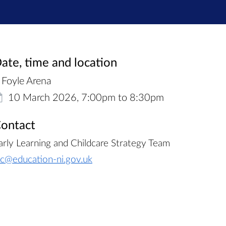
ate, time and location
Foyle Arena
10 March 2026, 7:00pm to 8:30pm
ontact
arly Learning and Childcare Strategy Team
lc@education-ni.gov.uk