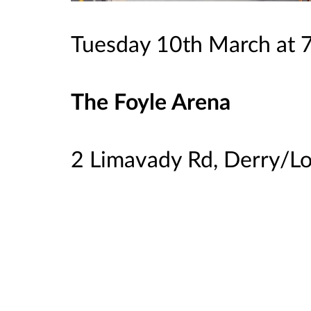
Tuesday 10th March at
The Foyle Arena
2 Limavady Rd, Derry/L