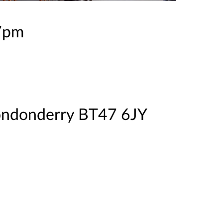
 7pm
ondonderry BT47 6JY