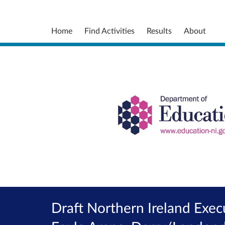
Home
Find Activities
Results
About
Draft Northern Ireland Exec