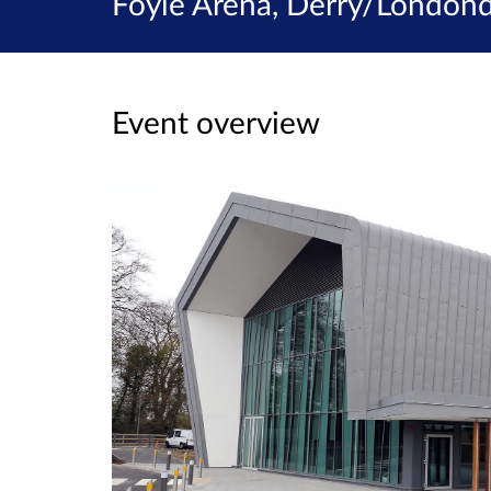
Foyle Arena, Derry/Londond
Event overview