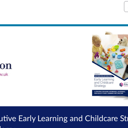
S
utive Early Learning and Childcare St